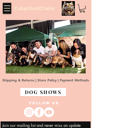
CubanGoldChains
Shipping & Returns |
Store Policy |
Payment Methods
DOG SHOWS
FOLLOW US
Join our mailing list and never miss an update