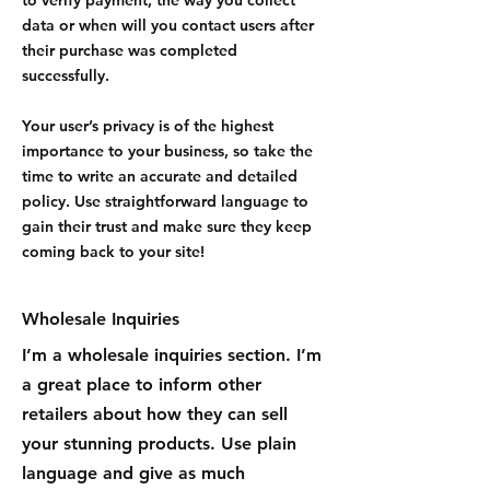
data or when will you contact users after
their purchase was completed
successfully.
Your user’s privacy is of the highest
importance to your business, so take the
time to write an accurate and detailed
policy. Use straightforward language to
gain their trust and make sure they keep
coming back to your site!
Wholesale Inquiries
I’m a wholesale inquiries section. I’m
a great place to inform other
retailers about how they can sell
your stunning products. Use plain
language and give as much