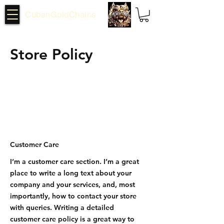
CubanGoldChains
Store Policy
Customer Care
I’m a customer care section. I’m a great
place to write a long text about your
company and your services, and, most
importantly, how to contact your store
with queries. Writing a detailed
customer care policy is a great way to