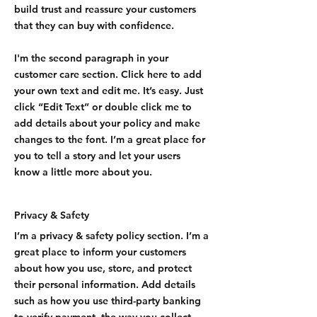
build trust and reassure your customers
that they can buy with confidence.
I'm the second paragraph in your
customer care section. Click here to add
your own text and edit me. It’s easy. Just
click “Edit Text” or double click me to
add details about your policy and make
changes to the font. I’m a great place for
you to tell a story and let your users
know a little more about you.
Privacy & Safety
I’m a privacy & safety policy section. I’m a
great place to inform your customers
about how you use, store, and protect
their personal information. Add details
such as how you use third-party banking
to verify payment, the way you collect