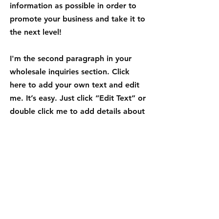
information as possible in order to
promote your business and take it to
the next level!
I'm the second paragraph in your
wholesale inquiries section. Click
here to add your own text and edit
me. It’s easy. Just click “Edit Text” or
double click me to add details about
your policy and make changes to the
font. I’m a great place for you to tell
a story and let your users know a
little more about you.
Payment Methods
- Credit / Debit Cards
- PAYPAL